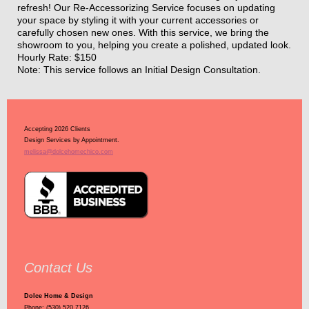
refresh! Our Re-Accessorizing Service focuses on updating
your space by styling it with your current accessories or
carefully chosen new ones. With this service, we bring the
showroom to you, helping you create a polished, updated look.
Hourly Rate: $150
Note: This service follows an Initial Design Consultation.
Accepting 2026 Clients
Design Services by Appointment.
melissa@dolcehomechico.com
Contact Us
Dolce Home & Design
Phone: (530) 520.7126