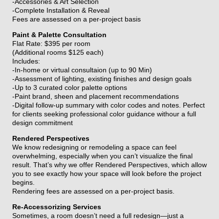
-Accessories & Art Selection
-Complete Installation & Reveal
Fees are assessed on a per-project basis
Paint & Palette Consultation
Flat Rate: $395 per room
(Additional rooms $125 each)
Includes:
-In-home or virtual consultaion (up to 90 Min)
-Assessment of lighting, existing finishes and design goals
-Up to 3 curated color palette options
-Paint brand, sheen and placement recommendations
-Digital follow-up summary with color codes and notes.
Perfect
for clients seeking professional color guidance withour a full
design commitment
Rendered Perspectives
We know redesigning or remodeling a space can feel
overwhelming, especially when you can’t visualize the final
result. That’s why we offer Rendered Perspectives, which allow
you to see exactly how your space will look before the project
begins.
Rendering fees are assessed on a per-project basis.
Re-Accessorizing Services
Sometimes, a room doesn’t need a full redesign—just a