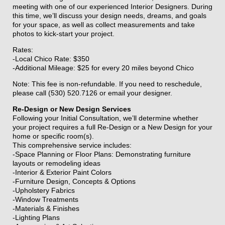
meeting with one of our experienced Interior Designers. During
this time, we’ll discuss your design needs, dreams, and goals
for your space, as well as collect measurements and take
photos to kick-start your project.
Rates:
-Local Chico Rate: $350
-Additional Mileage: $25 for every 20 miles beyond Chico
Note: This fee is non-refundable. If you need to reschedule,
please call (530) 520.7126 or email your designer.
Re-Design or New Design Services
Following your Initial Consultation, we’ll determine whether
your project requires a full Re-Design or a New Design for your
home or specific room(s).
This comprehensive service includes:
-Space Planning or Floor Plans: Demonstrating furniture
layouts or remodeling ideas
-Interior & Exterior Paint Colors
-Furniture Design, Concepts & Options
-Upholstery Fabrics
-Window Treatments
-Materials & Finishes
-Lighting Plans