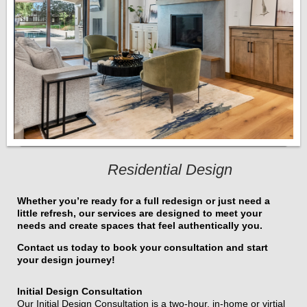
Residential Design
Whether you’re ready for a full redesign or just need a
little refresh, our services are designed to meet your
needs and create spaces that feel authentically you.
Contact us today to book your consultation and start
your design journey!
Initial Design Consultation
Our Initial Design Consultation is a two-hour, in-home or virtial